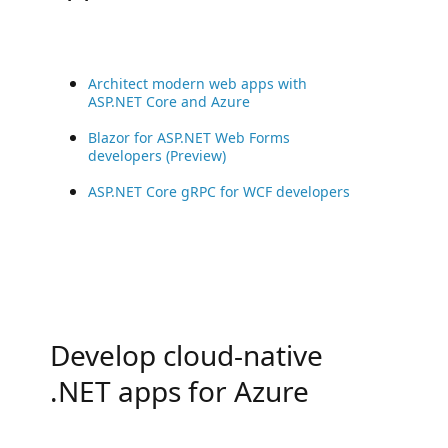
Architect modern web apps with
ASP.NET Core and Azure
Blazor for ASP.NET Web Forms
developers (Preview)
ASP.NET Core gRPC for WCF developers
Develop cloud-native
.NET apps for Azure