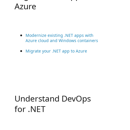
Azure
Modernize existing .NET apps with
Azure cloud and Windows containers
Migrate your .NET app to Azure
Understand DevOps
for .NET