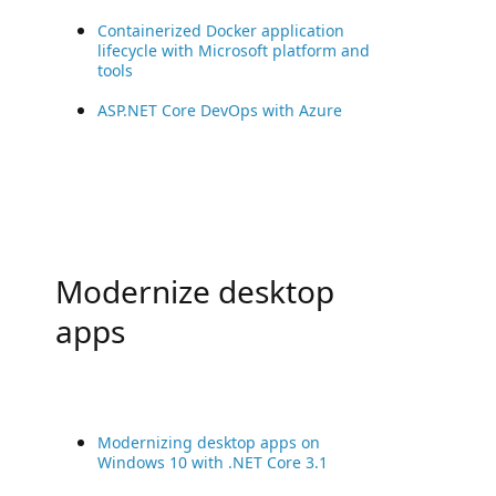
Containerized Docker application
lifecycle with Microsoft platform and
tools
ASP.NET Core DevOps with Azure
Modernize desktop
apps
Modernizing desktop apps on
Windows 10 with .NET Core 3.1