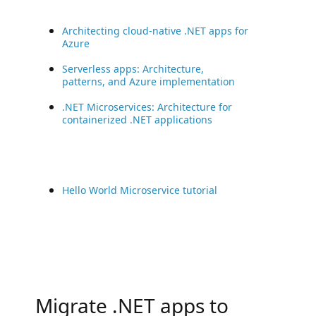
Architecting cloud-native .NET apps for
Azure
Serverless apps: Architecture,
patterns, and Azure implementation
.NET Microservices: Architecture for
containerized .NET applications
Hello World Microservice tutorial
Migrate .NET apps to