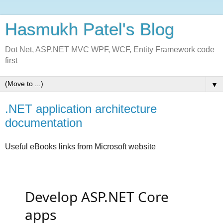
Hasmukh Patel's Blog
Dot Net, ASP.NET MVC WPF, WCF, Entity Framework code
first
▼
.NET application architecture
documentation
Useful eBooks links from Microsoft website
Develop ASP.NET Core
apps