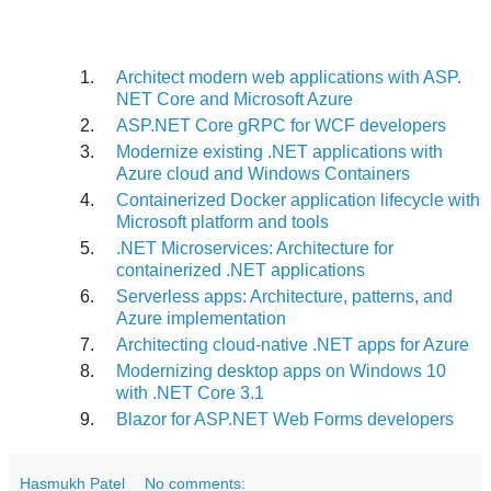
Architect modern web applications with ASP.
NET Core and Microsoft Azure
ASP.
NET Core gRPC for WCF developers
Modernize existing .NET applications with
Azure cloud and Windows Containers
Containerized Docker application lifecycle with
Microsoft platform and tools
.NET Microservices: Architecture for
containerized .NET applications
Serverless apps: Architecture, patterns, and
Azure implementation
Architecting cloud-native .NET apps for Azure
Modernizing desktop apps on Windows 10
with .NET Core 3.1
Blazor for ASP.
NET Web Forms developers
Hasmukh Patel
No comments: