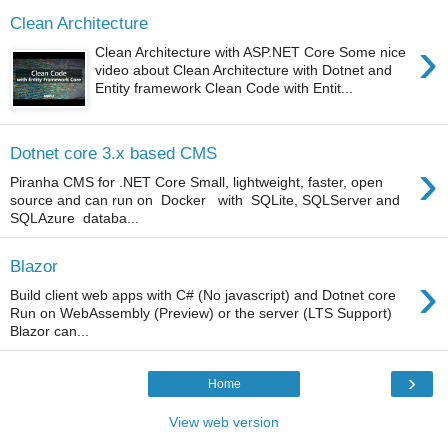
Clean Architecture
›
Clean Architecture with ASP.NET Core Some nice
video about Clean Architecture with Dotnet and
Entity framework Clean Code with Entit...
Dotnet core 3.x based CMS
›
Piranha CMS for .NET Core Small, lightweight, faster, open
source and can run on Docker with SQLite, SQLServer and
SQLAzure databa...
Blazor
›
Build client web apps with C# (No javascript) and Dotnet core
Run on WebAssembly (Preview) or the server (LTS Support)
Blazor can...
›
Home
View web version