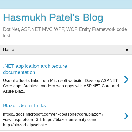
Hasmukh Patel's Blog
Dot Net, ASP.NET MVC WPF, WCF, Entity Framework code
first
▼
.NET application architecture
›
documentation
Useful eBooks links from Microsoft website Develop ASP.NET
Core apps Architect modern web apps with ASP.NET Core and
Azure Blaz...
Blazor Useful Lniks
›
https://docs.microsoft.com/en-gb/aspnet/core/blazor/?
view=aspnetcore-3.1 https://blazor-university.com/
http://blazorhelpwebsite....