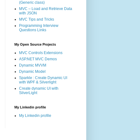
(Generic class)
MVC – Load and Retrieve Data
with JSON
MVC Tips and Tricks
Programming Interview
Questions Links
My Open Source Projects
MVC Controls Extensions
ASP.NET MVC Demos
Dynamic MVVM
Dynamic Model
Sparkle : Create Dynamic UI
with WPF & Silverlight
Create dynamic UI with
SilverLight
My Linkedin profile
My Linkedin profile