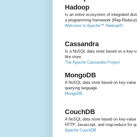
Hadoop
Is an entire ecosystem of integrated dis
a programming framework (Map-Reduce)
Welcome to Apache™ Hadoop®!
Cassandra
Is a NoSQL data store based on a key-val
like store.
The Apache Cassandra Project
MongoDB
A NoSQL data store based on key-value
querying language.
MongoDB
CouchDB
A NoSQL data store based on key-value
HTTP, Javascript, and map-reduce for qu
Apache CouchDB