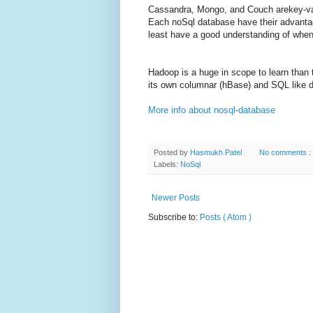
Cassandra, Mongo, and Couch arekey-valu
Each noSql database have their advantag
least have a good understanding of whe
Hadoop is a huge in scope to learn than 
its own columnar (hBase) and SQL like d
More info about nosql-database
Posted by
Hasmukh Patel
No comments :
Labels:
NoSql
Newer Posts
Subscribe to:
Posts ( Atom )