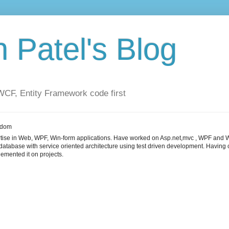
Patel's Blog
F, Entity Framework code first
gdom
tise in Web, WPF, Win-form applications. Have worked on Asp.net,mvc , WPF and W
 database with service oriented architecture using test driven development. Havi
emented it on projects.