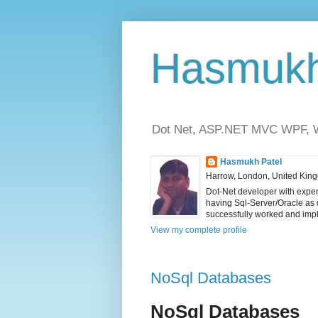
Hasmukh 
Dot Net, ASP.NET MVC WPF, WC
Hasmukh Patel
Harrow, London, United Kin
Dot-Net developer with exper
having Sql-Server/Oracle as
successfully worked and impl
View my complete profile
NoSql Databases
NoSql Databases