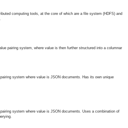
tributed computing tools, at the core of which are a file system (HDFS) and
.
ue pairing system, where value is then further structured into a columnar
 pairing system where value is JSON documents. Has its own unique
 pairing system where value is JSON documents. Uses a combination of
erying.