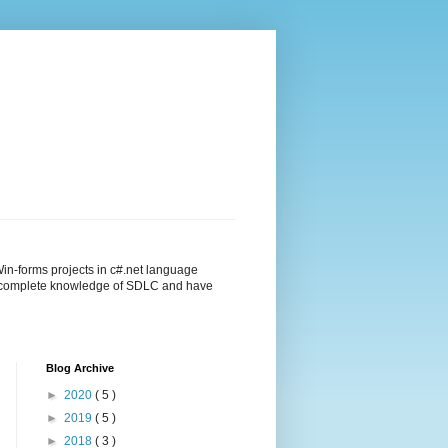
in-forms projects in c#.net language
ng complete knowledge of SDLC and have
Blog Archive
►
2020
( 5 )
►
2019
( 5 )
►
2018
( 3 )