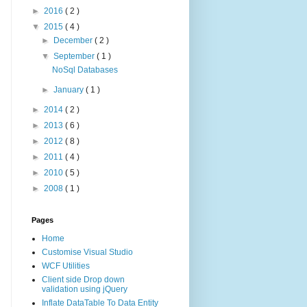
►
2016
( 2 )
▼
2015
( 4 )
►
December
( 2 )
▼
September
( 1 )
NoSql Databases
►
January
( 1 )
►
2014
( 2 )
►
2013
( 6 )
►
2012
( 8 )
►
2011
( 4 )
►
2010
( 5 )
►
2008
( 1 )
Pages
Home
Customise Visual Studio
WCF Utilities
Client side Drop down
validation using jQuery
Inflate DataTable To Data Entity