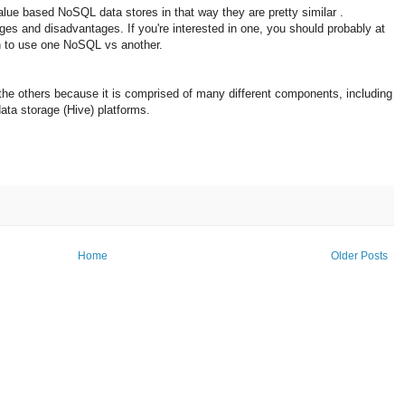
e based NoSQL data stores in that way they are pretty similar .
es and disadvantages. If you're interested in one, you should probably at
n to use one NoSQL vs another.
the others because it is comprised of many different components, including
ata storage (Hive) platforms.
Home
Older Posts