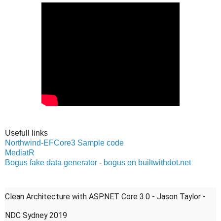
Usefull links
Northwind-EFCore3 Sample code
MediatR
Bogus fake data generator
-
bogus on builtwithdot.net
Clean Architecture with ASP.NET Core 3.0 - Jason Taylor -
NDC Sydney 2019