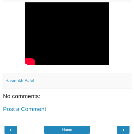
Hasmukh Patel
No comments:
Post a Comment
‹
›
Home