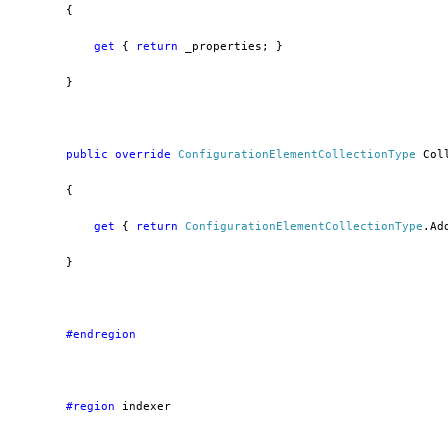
        {
get
 { 
return
 _properties; }
        }
public
override
ConfigurationElementCollectionType
 Col
        {
get
 { 
return
ConfigurationElementCollectionType
.Ad
        }
        #endregion
        #region
 indexer