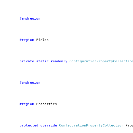
        #endregion
        #region
 Fields
private
static
readonly
ConfigurationPropertyCollectio
        #endregion
        #region
 Properties
protected
override
ConfigurationPropertyCollection
 Pro