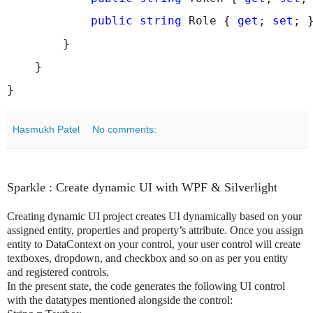
public
string
 Role { 
get
; 
set
; 
        }
    }
}
Hasmukh Patel
No comments:
Sparkle : Create dynamic UI with WPF & Silverlight
Creating dynamic UI project creates UI dynamically based on your
assigned entity, properties and property’s attribute. Once you assign
entity to DataContext on your control, your user control will create
textboxes, dropdown, and checkbox and so on as per you entity
and registered controls.
In the present state, the code generates the following UI control
with the datatypes mentioned alongside the control: