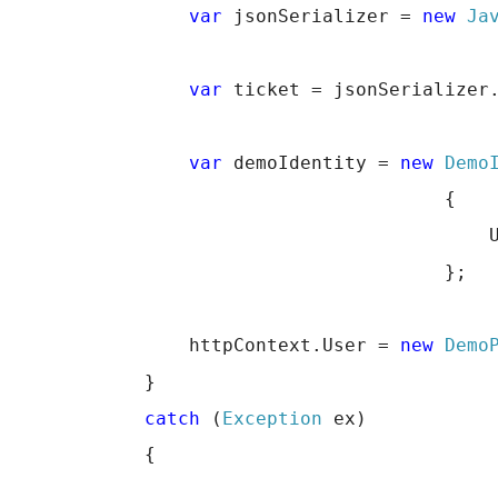
var
 jsonSerializer = 
new
Ja
var
 ticket = jsonSerializer
var
 demoIdentity = 
new
Demo
                                       {
                                           
                                       };
                httpContext.User = 
new
Demo
            }
catch
 (
Exception
 ex)
            {