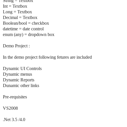
String = Textbox
Int = Textbox
Long = Textbox
Decimal = Textbox
Boolean/bool = checkbox
datetime = date control
enum (any) = dropdown box
Demo Project :
In the demo project following fetures are included
Dynamic UI Controls
Dynamic menus
Dynamic Reports
Dunamic other links
Pre-requisites
VS2008
.Net 3.5 /4.0