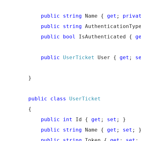
public
string
 Name { 
get
; 
priva
public
string
 AuthenticationTyp
public
bool
 IsAuthenticated { 
g
public
UserTicket
 User { 
get
; 
s
        }
public
class
UserTicket
        {
public
int
 Id { 
get
; 
set
; }
public
string
 Name { 
get
; 
set
; 
public
string
 Token { 
get
; 
set
;