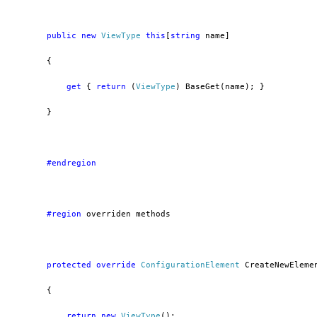
public
new
ViewType
this
[
string
 name]
        {
get
 { 
return
 (
ViewType
) BaseGet(name); }
        }
        #endregion
        #region
 overriden methods
protected
override
ConfigurationElement
 CreateNewEleme
        {
return
new
ViewType
();