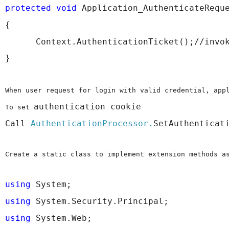
protected
void
 Application_AuthenticateRequ
{
      Context.AuthenticationTicket();//invo
}
When user request for login with valid credential, app
authentication cookie 
To set 
Call 
AuthenticationProcessor.
SetAuthenticat
Create a static class to implement extension methods a
using
 System;
using
 System.Security.Principal;
using
 System.Web;