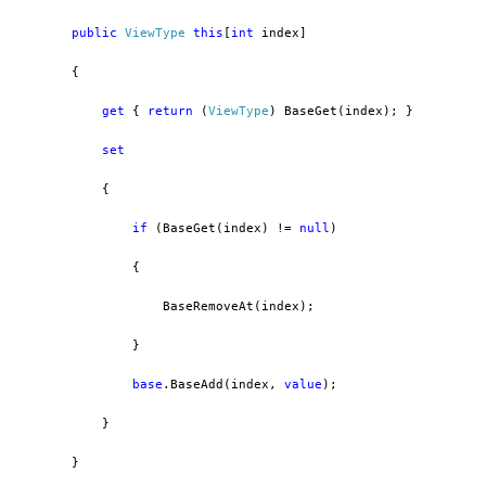
public
ViewType
this
[
int
 index]
        {
get
 { 
return
 (
ViewType
) BaseGet(index); }
set
            {
if
 (BaseGet(index) != 
null
)
                {
                    BaseRemoveAt(index);
                }
base
.BaseAdd(index, 
value
);
            }
        }