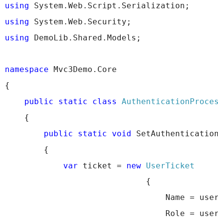
using
 System.Web.Script.Serialization;
using
 System.Web.Security;
using
 DemoLib.Shared.Models;
namespace
 Mvc3Demo.Core
{
public
static
class
AuthenticationProce
    {
public
static
void
 SetAuthenticatio
        {
var
 ticket = 
new
UserTicket
                             {
                                 Name = use
                                 Role = use