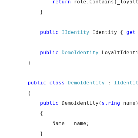
return
 role.Contains(_loyal
            }
public
IIdentity
 Identity { 
get
public
DemoIdentity
 LoyaltIdent
        }
public
class
DemoIdentity
 : 
IIdenti
        {
public
 DemoIdentity(
string
 name
            {
                Name = name;
            }