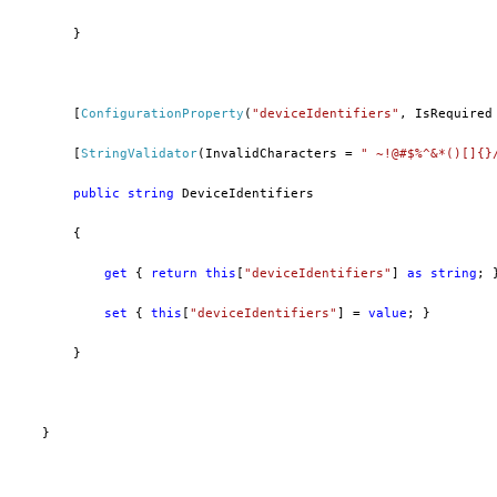
        }
        [
ConfigurationProperty
(
"deviceIdentifiers"
, IsRequired
        [
StringValidator
(InvalidCharacters = 
" ~!@#$%^&*()[]{}
public
string
 DeviceIdentifiers
        {
get
 { 
return
this
[
"deviceIdentifiers"
] 
as
string
; 
set
 { 
this
[
"deviceIdentifiers"
] = 
value
; }
        }
    }