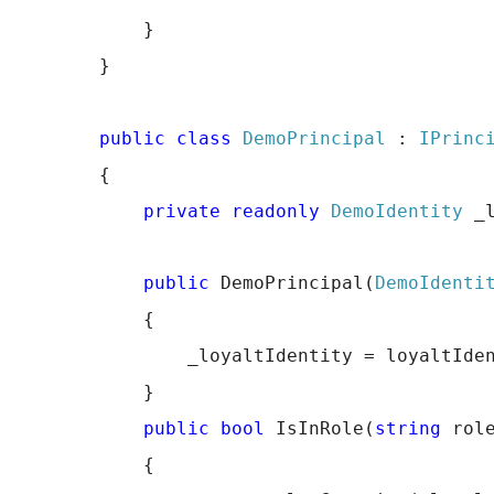
            }
        }
public
class
DemoPrincipal
 : 
IPrinc
        {
private
readonly
DemoIdentity
 _
public
 DemoPrincipal(
DemoIdenti
            {
                _loyaltIdentity = loyaltIde
            }
public
bool
 IsInRole(
string
 rol
            {