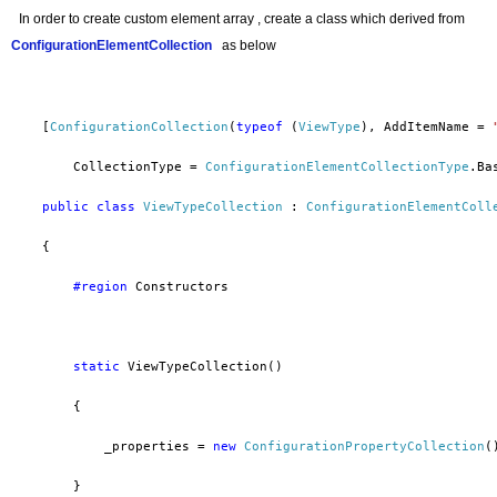
In order to
create custom element array , create a class which derived from
ConfigurationElementCollection
as below
    [
ConfigurationCollection
(
typeof
 (
ViewType
), AddItemName = 
        CollectionType = 
ConfigurationElementCollectionType
.Ba
public
class
ViewTypeCollection
 : 
ConfigurationElementColl
    {
        #region
 Constructors
static
 ViewTypeCollection()
        {
            _properties = 
new
ConfigurationPropertyCollection
(
        }