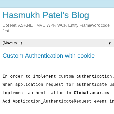
Hasmukh Patel's Blog
Dot Net, ASP.NET MVC WPF, WCF, Entity Framework code
first
▼
Custom Authentication with cookie
In order to implement custom authentication
When application request for authenticate u
Implement authentication in 
Global.asax.cs
Add Application_AuthenticateRequest event i