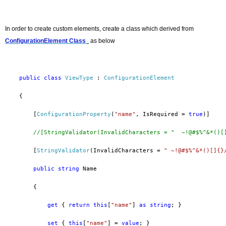
In order to
create custom elements, create a class which derived from
ConfigurationElement
Class
as below
public
class
ViewType
 : 
ConfigurationElement
    {
        [
ConfigurationProperty
(
"name"
, IsRequired = 
true
)]
//[StringValidator(InvalidCharacters = "  ~!@#$%^&*()[
        [
StringValidator
(InvalidCharacters = 
" ~!@#$%^&*()[]{}
public
string
 Name
        {
get
 { 
return
this
[
"name"
] 
as
string
; }
set
 { 
this
[
"name"
] = 
value
; }