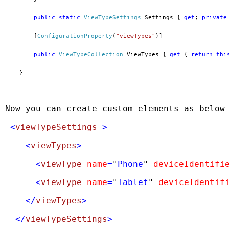
public
static
ViewTypeSettings
 Settings { 
get
; 
private
        [
ConfigurationProperty
(
"viewTypes"
)]
public
ViewTypeCollection
 ViewTypes { 
get
 { 
return
thi
    }
Now you can create custom elements as below
 <
viewTypeSettings
 >
    <
viewTypes
>
      <
viewType
name
=
"
Phone
"
deviceIdentifi
      <
viewType
name
=
"
Tablet
"
deviceIdentif
    </
viewTypes
>
  </
viewTypeSettings
>