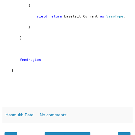
            {
yield
return
 baselsit.Current 
as
ViewType
;
            }
        }
        #endregion
    }
Hasmukh Patel
No comments: