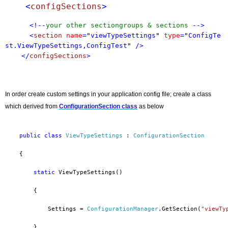
    <
configSections
>
<!--
your other sectiongroups & sections
-->
<
section
name
=
"
viewTypeSettings
"
type
=
"
ConfigTe
st.ViewTypeSettings,ConfigTest
"
/>
</
configSections
>
In order create custom settings in your application config file; create a class
which derived from
ConfigurationSectio
n class
as below
public
class
ViewTypeSettings
 : 
ConfigurationSection
    {
static
 ViewTypeSettings()
        {
            Settings = 
ConfigurationManager
.GetSection(
"viewTy
        }