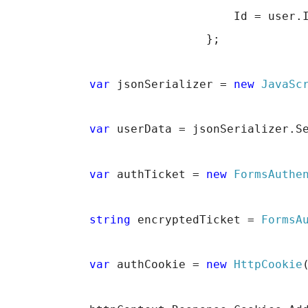
                                 Id = user.
                             };
var
 jsonSerializer = 
new
JavaSc
var
 userData = jsonSerializer.S
var
 authTicket = 
new
FormsAuthe
string
 encryptedTicket = 
FormsA
var
 authCookie = 
new
HttpCookie