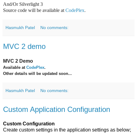
And/Or Silverlight 3
Source code will be available at
CodePlex
.
Hasmukh Patel
No comments:
MVC 2 demo
MVC 2 Demo
Available at
CodePlex
.
Other details will be updated soon...
Hasmukh Patel
No comments:
Custom Application Configuration
Custom Configuration
Create custom settings in the application settings as below;