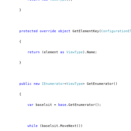
        }
protected
override
object
 GetElementKey(
ConfigurationE
        {
return
 (element 
as
ViewType
).Name;
        }
public
new
IEnumerator
<
ViewType
> GetEnumerator()
        {
var
 baselsit = 
base
.GetEnumerator();
while
 (baselsit.MoveNext())