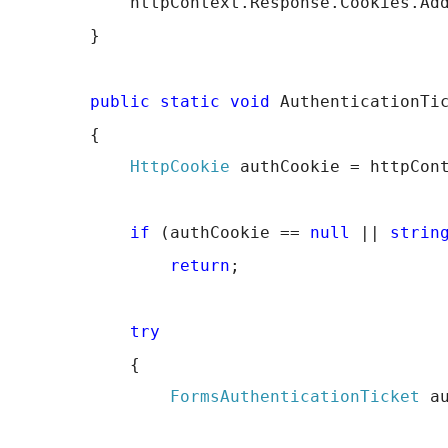
            httpContext.Response.Cookies.Ad
        }
public
static
void
 AuthenticationTi
        {
HttpCookie
 authCookie = httpCon
if
 (authCookie == 
null
 || 
strin
return
;
try
            {
FormsAuthenticationTicket
 a